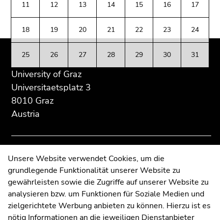
Go
11
12
13
14
15
16
17
Additional
section.
section.
to
information:
Go
Go
additional
18
19
20
21
22
23
24
to
to
information
overview
overview
(Accesskey
25
26
27
28
29
30
31
of
of
5)
page
page
University of Graz
Go
sections
sections
to
Universitaetsplatz 3
page
8010 Graz
settings
Austria
(user/language)
(Accesskey
8)
Go
Contact
Unsere Website verwendet Cookies, um die
to
grundlegende Funktionalität unserer Website zu
Web Editors
search
gewährleisten sowie die Zugriffe auf unserer Website zu
Moodle
(Accesskey
analysieren bzw. um Funktionen für Soziale Medien und
UNIGRAZonline
9)
zielgerichtete Werbung anbieten zu können. Hierzu ist es
Imprint
nötig Informationen an die jeweiligen Dienstanbieter