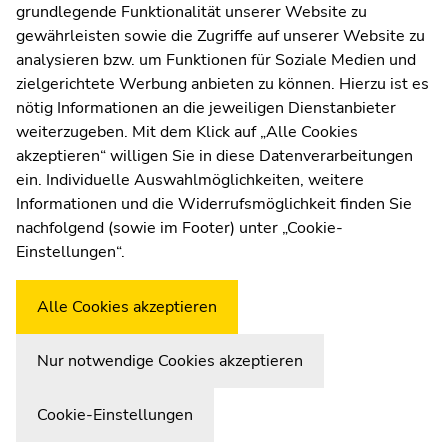
sections
sections
grundlegende Funktionalität unserer Website zu
Web Editors
gewährleisten sowie die Zugriffe auf unserer Website zu
Moodle
analysieren bzw. um Funktionen für Soziale Medien und
UNIGRAZonline
zielgerichtete Werbung anbieten zu können. Hierzu ist es
Imprint
nötig Informationen an die jeweiligen Dienstanbieter
Data Protection Declaration
weiterzugeben. Mit dem Klick auf „Alle Cookies
Accessibility Declaration
akzeptieren“ willigen Sie in diese Datenverarbeitungen
ein. Individuelle Auswahlmöglichkeiten, weitere
Informationen und die Widerrufsmöglichkeit finden Sie
nachfolgend (sowie im Footer) unter „Cookie-
Weatherstation
Uni Graz
Einstellungen“.
Alle Cookies akzeptieren
Nur notwendige Cookies akzeptieren
Cookie-Einstellungen