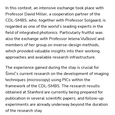
In this context, an intensive exchange took place with
Professor David Miller, a cooperation partner of the
CDL-SMBS, who, together with Professor Solgaard, is
regarded as one of the world’s leading experts in the
field of integrated photonics. Particularly fruitful was
also the exchange with Professor Jelena Vučković and
members of her group on inverse-design methods,
which provided valuable insights into their working
approaches and available research infrastructure.
The experience gained during the stay is crucial for
Šimić’s current research on the development of imaging
techniques (microscopy) using PICs within the
framework of the CDL-SMBS. The research results
obtained at Stanford are currently being prepared for
publication in several scientific papers, and follow-up
experiments are already underway beyond the duration
of the research stay.