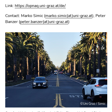
Link:
https://opnaq.uni-graz.at/de/
Contact: Marko Simic (
marko.simic(at)uni-graz.at
), Peter
Banzer (
peter.banzer(at)uni-graz.at
)
©Uni Graz / Simic