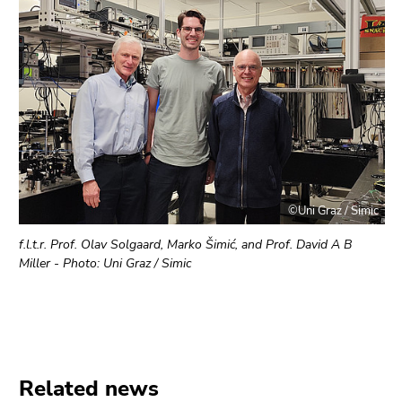
©Uni Graz / Simic
f.l.t.r. Prof. Olav Solgaard, Marko Šimić, and Prof. David A B
Miller - Photo: Uni Graz / Simic
Related news