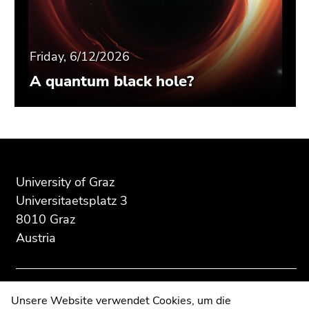
Friday, 6/12/2026
A quantum black hole?
Begin
End
End
of
of
of
page
this
this
University of Graz
section:
page
page
Universitaetsplatz 3
Additional
section.
section.
8010 Graz
information:
Go
Go
Austria
to
to
overview
overview
of
of
page
page
Contact
Unsere Website verwendet Cookies, um die