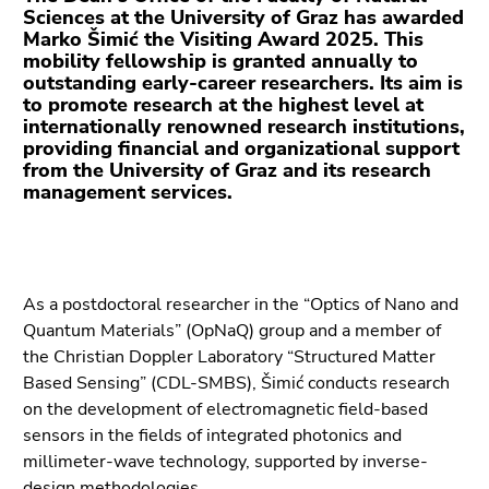
Go
Sciences at the University of Graz has awarded
to
Marko Šimić the Visiting Award 2025. This
additional
mobility fellowship is granted annually to
outstanding early-career researchers. Its aim is
information
to promote research at the highest level at
(Accesskey
internationally renowned research institutions,
5)
providing financial and organizational support
Go
from the University of Graz and its research
to
management services.
page
settings
(user/language)
(Accesskey
As a postdoctoral researcher in the “Optics of Nano and
8)
Quantum Materials” (OpNaQ) group and a member of
Go
the Christian Doppler Laboratory “Structured Matter
to
Based Sensing” (CDL-SMBS), Šimić conducts research
search
on the development of electromagnetic field-based
(Accesskey
sensors in the fields of integrated photonics and
9)
millimeter-wave technology, supported by inverse-
design methodologies.