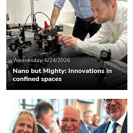
Wednesday, 6/24/2026
Nano but Mighty: Innovations in
confined spaces