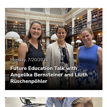
Monday, 7/20/2026
Future Education Talk with
Angelika Bernsteiner and Lilith
Rüschenpöhler