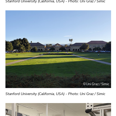
Stanford University (California, USA) - Photo: Uni Graz / Simic
©Uni Graz / Simic
Stanford University (California, USA) - Photo: Uni Graz / Simic