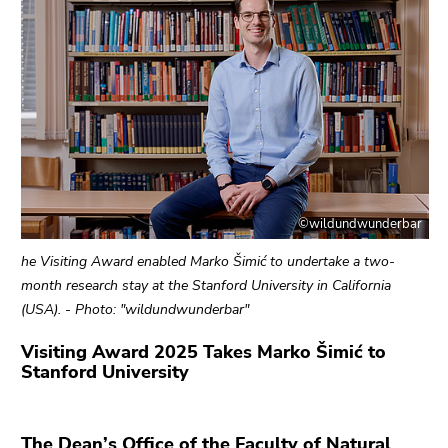
link.
of
page
Begin
Go
sections
of
to
page
contents
section:
(Accesskey
Page
1)
sections:
Go
to
position
©wildundwunderbar
marker
(Accesskey
he Visiting Award enabled Marko Šimić to undertake a two-
2)
month research stay at the Stanford University in California
Go
(USA). - Photo: "wildundwunderbar"
to
Visiting Award 2025 Takes Marko Šimić to
main
Stanford University
navigation
(Accesskey
3)
The Dean’s Office of the Faculty of Natural