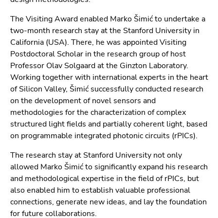
End
of
The Visiting Award enabled Marko Šimić to undertake a
this
two-month research stay at the Stanford University in
page
California (USA). There, he was appointed Visiting
section.
Postdoctoral Scholar in the research group of host
Go
Professor Olav Solgaard at the Ginzton Laboratory.
to
Working together with international experts in the heart
overview
of Silicon Valley, Šimić successfully conducted research
of
on the development of novel sensors and
page
methodologies for the characterization of complex
sections
structured light fields and partially coherent light, based
on programmable integrated photonic circuits (rPICs).
The research stay at Stanford University not only
allowed Marko Šimić to significantly expand his research
and methodological expertise in the field of rPICs, but
also enabled him to establish valuable professional
connections, generate new ideas, and lay the foundation
for future collaborations.