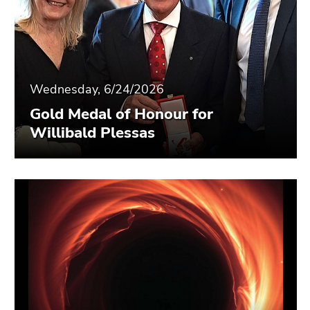
Wednesday, 6/24/2026
Gold Medal of Honour for
Willibald Plessas