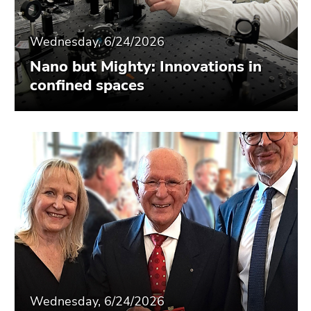
Wednesday, 6/24/2026
Nano but Mighty: Innovations in
confined spaces
Wednesday, 6/24/2026