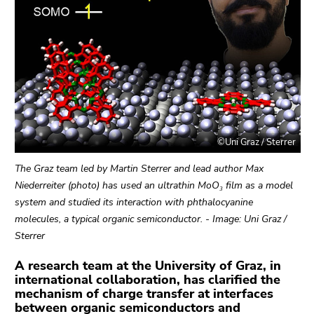
link.
page
sections
Begin
Go
of
to
page
contents
section:
(Accesskey
Page
1)
sections:
Go
to
©Uni Graz / Sterrer
position
marker
The Graz team led by Martin Sterrer and lead author Max
(Accesskey
Niederreiter (photo) has used an ultrathin MoO₃ film as a model
2)
system and studied its interaction with phthalocyanine
Go
molecules, a typical organic semiconductor. - Image: Uni Graz /
to
Sterrer
main
A research team at the University of Graz, in
navigation
international collaboration, has clarified the
(Accesskey
mechanism of charge transfer at interfaces
3)
between organic semiconductors and