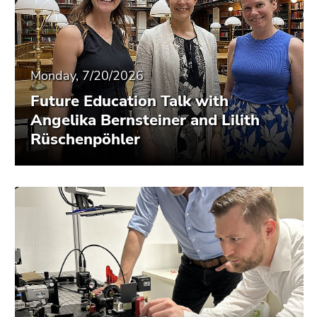
Monday, 7/20/2026
Future Education Talk with
Angelika Bernsteiner and Lilith
Rüschenpöhler