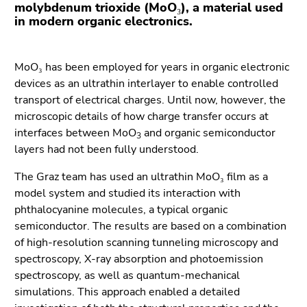
Go
molybdenum trioxide (MoO₃), a material used
in modern organic electronics.
to
additional
information
MoO₃ has been employed for years in organic electronic
(Accesskey
devices as an ultrathin interlayer to enable controlled
5)
transport of electrical charges. Until now, however, the
Go
microscopic details of how charge transfer occurs at
to
interfaces between MoO
and organic semiconductor
page
3
layers had not been fully understood.
settings
(user/language)
The Graz team has used an ultrathin MoO₃ film as a
(Accesskey
model system and studied its interaction with
8)
phthalocyanine molecules, a typical organic
Go
semiconductor. The results are based on a combination
to
of high-resolution scanning tunneling microscopy and
search
spectroscopy, X-ray absorption and photoemission
(Accesskey
spectroscopy, as well as quantum-mechanical
9)
simulations. This approach enabled a detailed