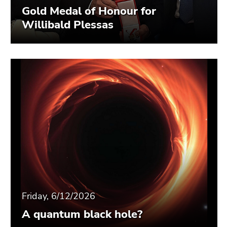
Gold Medal of Honour for
Willibald Plessas
Friday, 6/12/2026
A quantum black hole?