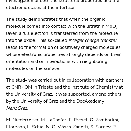
investigation of both the structural properties and the
End
electronic states at the interface.
of
this
The study demonstrates that when the organic
page
molecule comes into contact with the ultrathin MoO₃
section.
layer, a full electron is transferred from the molecule
Go
into the oxide. This so-called
integer charge transfer
to
leads to the formation of positively charged molecules
overview
whose electronic properties strongly depends on their
of
orientation and on interactions with neighboring
page
molecules on the surface.
sections
The study was carried out in collaboration with partners
at CNR-IOM in Trieste and the Institute of Chemistry at
the University of Graz. It was supported, among others,
by the University of Graz and the DocAcademy
NanoGraz
.
M. Niederreiter, M. Laßhofer, F. Presel, G. Zamborlini, L.
Floreano, L. Schio, N. C. Mösch-Zanetti, S. Surnev, P.