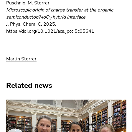
Puschnig, M. Sterrer
Microscopic origin of charge transfer at the organic
semiconductor/MoO
hybrid interface.
3
J. Phys. Chem. C, 2025,
https://doi.org/10.1021/acs.jpcc.5c05641
Martin Sterrer
Related news