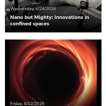
Wednesday, 6/24/2026
Nano but Mighty: Innovations in
confined spaces
Friday, 6/12/2026