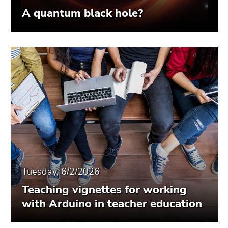
A quantum black hole?
Tuesday, 6/2/2026
Teaching vignettes for working
with Arduino in teacher education