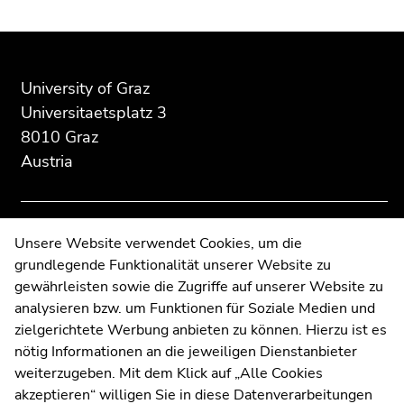
Begin
End
End
of
of
of
page
this
this
University of Graz
section:
page
page
Universitaetsplatz 3
Additional
section.
section.
8010 Graz
information:
Go
Go
Austria
to
to
overview
overview
of
of
page
page
Contact
Unsere Website verwendet Cookies, um die
sections
sections
grundlegende Funktionalität unserer Website zu
Web Editors
gewährleisten sowie die Zugriffe auf unserer Website zu
Moodle
analysieren bzw. um Funktionen für Soziale Medien und
UNIGRAZonline
zielgerichtete Werbung anbieten zu können. Hierzu ist es
Imprint
nötig Informationen an die jeweiligen Dienstanbieter
Data Protection Declaration
weiterzugeben. Mit dem Klick auf „Alle Cookies
Accessibility Declaration
akzeptieren“ willigen Sie in diese Datenverarbeitungen