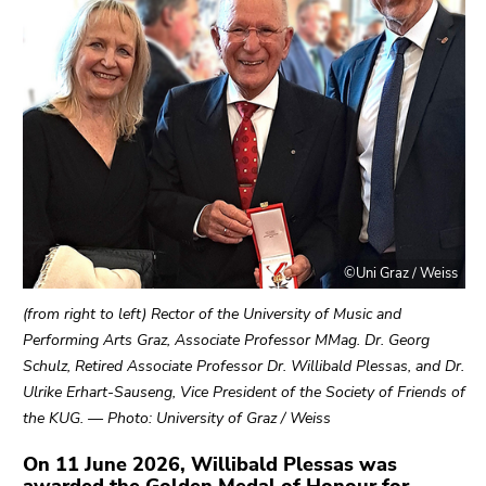
link.
of
page
Begin
Go
sections
of
to
page
contents
section:
(Accesskey
Page
1)
sections:
Go
to
position
marker
©Uni Graz / Weiss
(Accesskey
2)
(from right to left) Rector of the University of Music and
Go
Performing Arts Graz, Associate Professor MMag. Dr. Georg
to
Schulz, Retired Associate Professor Dr. Willibald Plessas, and Dr.
main
Ulrike Erhart-Sauseng, Vice President of the Society of Friends of
navigation
the KUG. — Photo: University of Graz / Weiss
(Accesskey
On 11 June 2026, Willibald Plessas was
3)