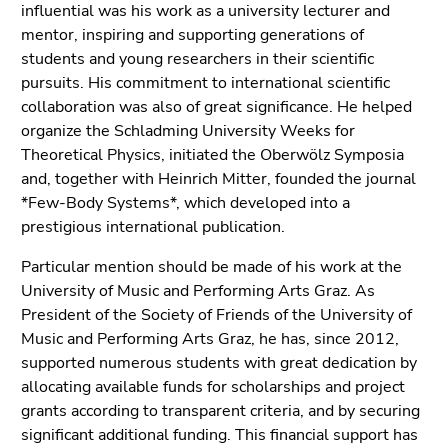
End
influential was his work as a university lecturer and
of
mentor, inspiring and supporting generations of
this
students and young researchers in their scientific
page
pursuits. His commitment to international scientific
section.
collaboration was also of great significance. He helped
Go
organize the Schladming University Weeks for
to
Theoretical Physics, initiated the Oberwölz Symposia
overview
and, together with Heinrich Mitter, founded the journal
of
*Few-Body Systems*, which developed into a
page
prestigious international publication.
sections
Particular mention should be made of his work at the
University of Music and Performing Arts Graz. As
President of the Society of Friends of the University of
Music and Performing Arts Graz, he has, since 2012,
supported numerous students with great dedication by
allocating available funds for scholarships and project
grants according to transparent criteria, and by securing
significant additional funding. This financial support has