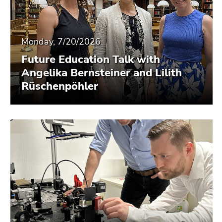
Monday, 7/20/2026
Future Education Talk with
Angelika Bernsteiner and Lilith
Rüschenpöhler