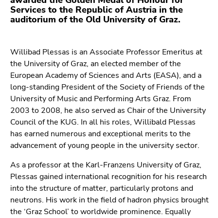
awarded the Golden Medal of Honour for
Go
Services to the Republic of Austria in the
to
auditorium of the Old University of Graz.
additional
information
(Accesskey
Willibad Plessas is an Associate Professor Emeritus at
5)
the University of Graz, an elected member of the
Go
European Academy of Sciences and Arts (EASA), and a
to
long-standing President of the Society of Friends of the
page
University of Music and Performing Arts Graz. From
settings
2003 to 2008, he also served as Chair of the University
(user/language)
Council of the KUG. In all his roles, Willibald Plessas
(Accesskey
has earned numerous and exceptional merits to the
8)
advancement of young people in the university sector.
Go
As a professor at the Karl-Franzens University of Graz,
to
Plessas gained international recognition for his research
search
into the structure of matter, particularly protons and
(Accesskey
neutrons. His work in the field of hadron physics brought
9)
the ‘Graz School’ to worldwide prominence. Equally