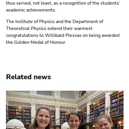
thus served, not least, as a recognition of the students’
academic achievements.
The Institute of Physics and the Department of
Theoretical Physics extend their warmest
congratulations to Willibald Plessas on being awarded
the Golden Medal of Honour
Related news